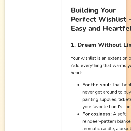
Building Your
Perfect Wishlist 
Easy and Heartfe
1. Dream Without Li
Your wishlist is an extension o
Add everything that warms y
heart:
For the soul:
That boo
never get around to buy
painting supplies, ticket
your favorite band's con
For coziness:
A soft
reindeer-pattern blanke
aromatic candle, a beaut