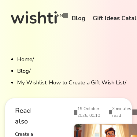
EN
Blog
Gift Ideas Cata
Home
/
Blog
/
My Wishlist: How to Create a Gift Wish List
/
19 October
3 minutes
Read
2025, 00:10
read
also
Create a