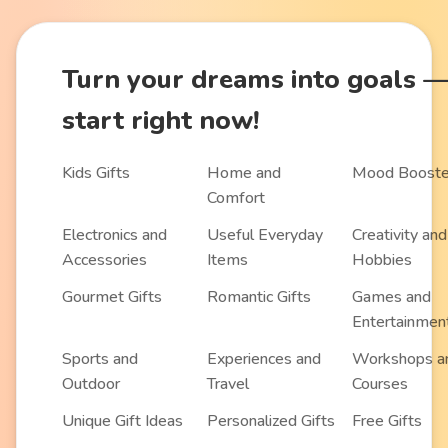
Turn
your dreams into goals
start right now!
Kids Gifts
Home and
Mood Booste
Comfort
Electronics and
Useful Everyday
Creativity and
Accessories
Items
Hobbies
Gourmet Gifts
Romantic Gifts
Games and
Entertainmen
Sports and
Experiences and
Workshops a
Outdoor
Travel
Courses
Unique Gift Ideas
Personalized Gifts
Free Gifts