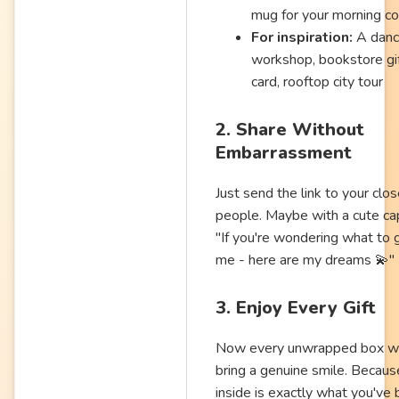
mug for your morning co
For inspiration:
A dan
workshop, bookstore gi
card, rooftop city tour
2. Share Without
Embarrassment
Just send the link to your clo
people. Maybe with a cute cap
"If you're wondering what to 
me - here are my dreams 💫"
3. Enjoy Every Gift
Now every unwrapped box wi
bring a genuine smile. Becaus
inside is exactly what you've