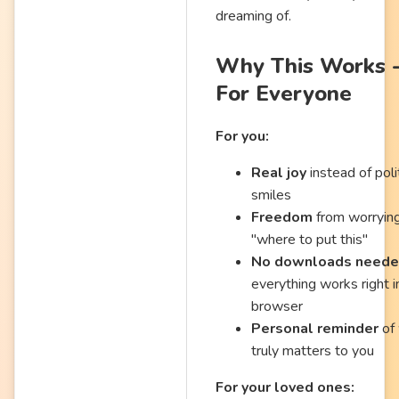
dreaming of.
Why This Works 
For Everyone
For you:
Real joy
instead of poli
smiles
Freedom
from worryin
"where to put this"
No downloads need
everything works right i
browser
Personal reminder
of
truly matters to you
For your loved ones: