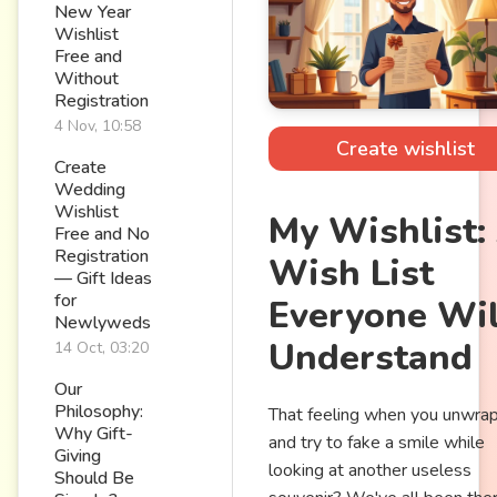
New Year
Wishlist
Free and
Without
Registration
4 Nov, 10:58
Create wishlist
Create
Wedding
Wishlist
My Wishlist:
Free and No
Registration
Wish List
— Gift Ideas
for
Everyone Wil
Newlyweds
Understand
14 Oct, 03:20
Our
Philosophy:
That feeling when you unwrap 
Why Gift-
and try to fake a smile while
Giving
looking at another useless
Should Be