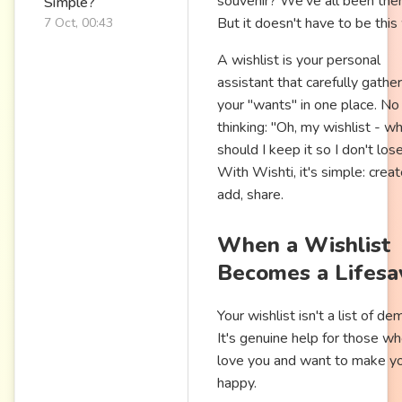
souvenir? We've all been ther
Simple?
But it doesn't have to be this
7 Oct, 00:43
A wishlist is your personal
assistant that carefully gather
your "wants" in one place. N
thinking: "Oh, my wishlist - w
should I keep it so I don't lose
With Wishti, it's simple: creat
add, share.
When a Wishlist
Becomes a Lifesa
Your wishlist isn't a list of d
It's genuine help for those w
love you and want to make y
happy.