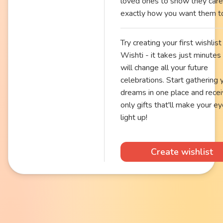
loved ones to show they care
exactly how you want them t
Try creating your first wishlist 
Wishti - it takes just minutes
will change all your future
celebrations. Start gathering 
dreams in one place and rece
only gifts that'll make your e
light up!
Create wishlist