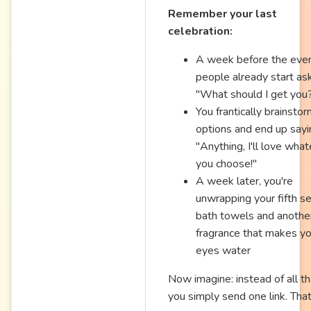
Remember your last
celebration:
A week before the even
people already start ask
"What should I get you
You frantically brainsto
options and end up sayi
"Anything, I'll love wha
you choose!"
A week later, you're
unwrapping your fifth se
bath towels and anothe
fragrance that makes yo
eyes water
Now imagine: instead of all th
you simply send one link. That'