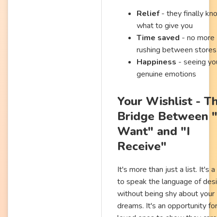
Relief
- they finally kn
what to give you
Time saved
- no more
rushing between stores
Happiness
- seeing yo
genuine emotions
Your Wishlist - T
Bridge Between "
Want" and "I
Receive"
It's more than just a list. It's 
to speak the language of des
without being shy about your
dreams. It's an opportunity fo