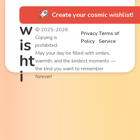
Create your cosmic wishlist!
w
© 2025-2026.
Privacy
Terms of
Copying is
is
Policy
Service
prohibited.
May your day be filled with smiles,
ht
warmth, and the kindest moments —
the kind you want to remember
i
forever!