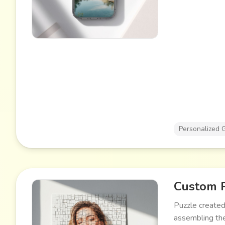
Personalized G
Custom 
Puzzle created
assembling the