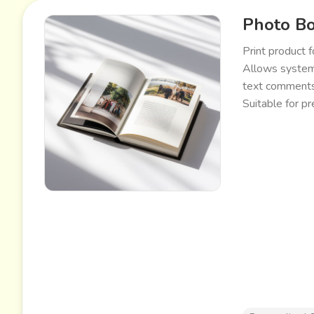
Photo B
Print product 
Allows systema
text comments.
Suitable for p