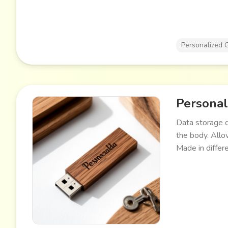
Personalized G
Personal
Data storage d
the body. Allow
Made in differ