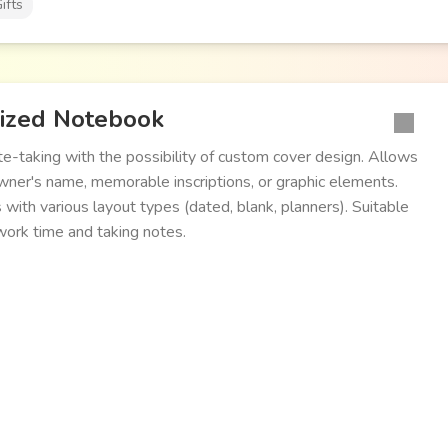
ifts
ized Notebook
te-taking with the possibility of custom cover design. Allows
wner's name, memorable inscriptions, or graphic elements.
 with various layout types (dated, blank, planners). Suitable
 work time and taking notes.