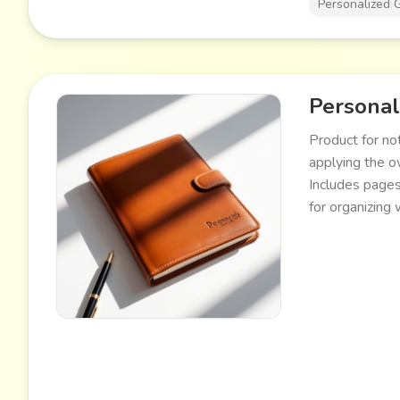
Personalized G
Personal
Product for no
applying the o
Includes pages
for organizing