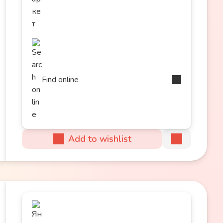
Find online
Add to wishlist