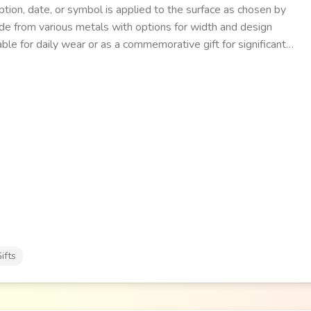
ption, date, or symbol is applied to the surface as chosen by
e from various metals with options for width and design
able for daily wear or as a commemorative gift for significant
ifts