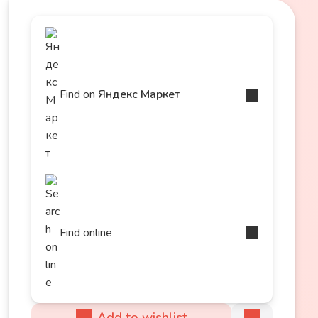
Find on
Яндекс Маркет
Find online
Add to wishlist