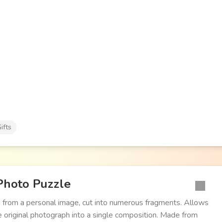
ifts
Photo Puzzle
 from a personal image, cut into numerous fragments. Allows
 original photograph into a single composition. Made from