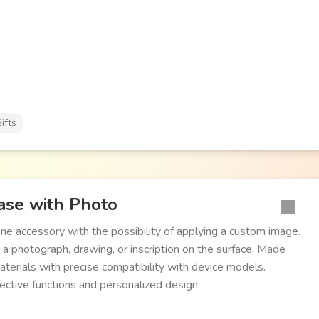
ifts
se with Photo
ne accessory with the possibility of applying a custom image.
 a photograph, drawing, or inscription on the surface. Made
aterials with precise compatibility with device models.
ctive functions and personalized design.