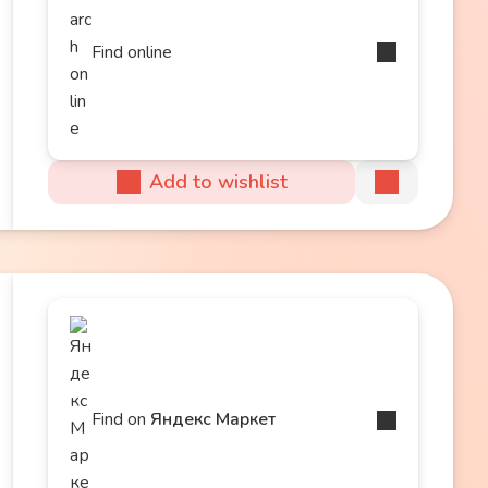
Find online
Add to wishlist
Find on
Яндекс Маркет