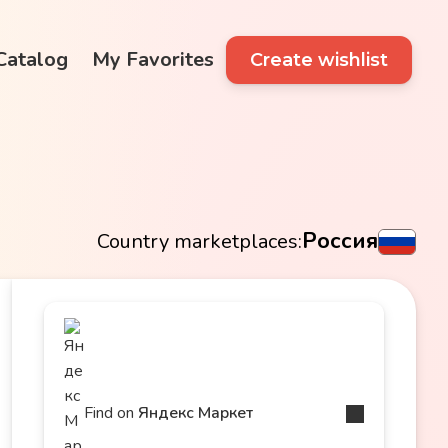
 Catalog
My Favorites
Create wishlist
Россия
Country marketplaces:
Find on
Яндекс Маркет