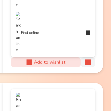
Find online
Add to wishlist