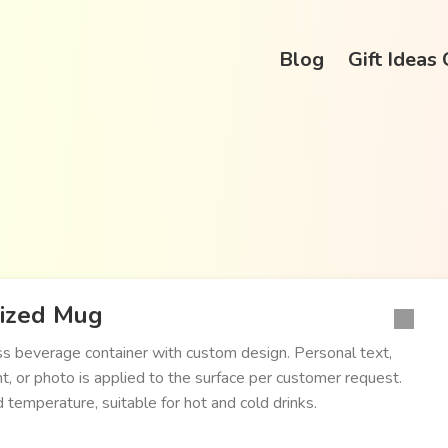
Blog
Gift Ideas
lized Mug
ss beverage container with custom design. Personal text,
t, or photo is applied to the surface per customer request.
d temperature, suitable for hot and cold drinks.