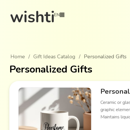
EN
Home
/
Gift Ideas Catalog
/
Personalized Gifts
Personalized Gifts
Persona
Ceramic or gla
graphic elemen
Maintains liqui