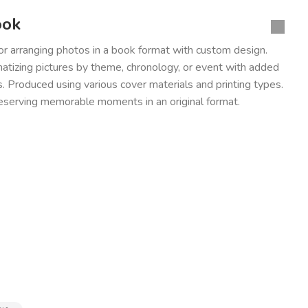
ook
for arranging photos in a book format with custom design.
tizing pictures by theme, chronology, or event with added
 Produced using various cover materials and printing types.
reserving memorable moments in an original format.