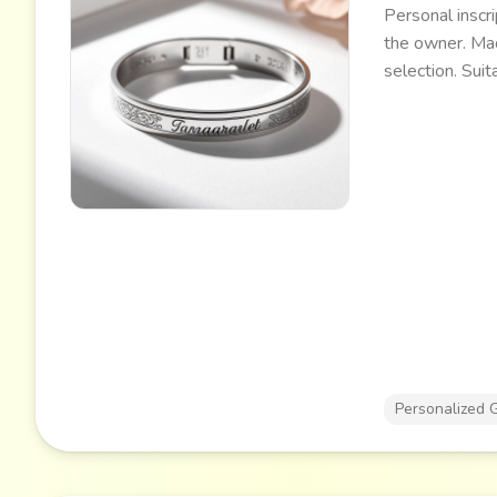
Personal inscri
the owner. Mad
selection. Suit
events.
Personalized G