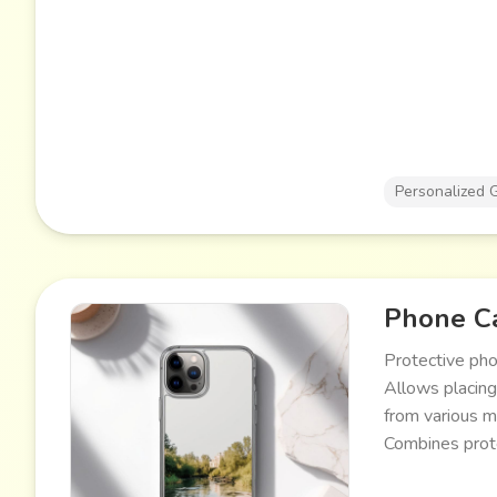
Personalized G
Phone Ca
Protective pho
Allows placing
from various m
Combines prote