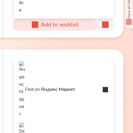
Add to wishlist
Find on
Яндекс Маркет