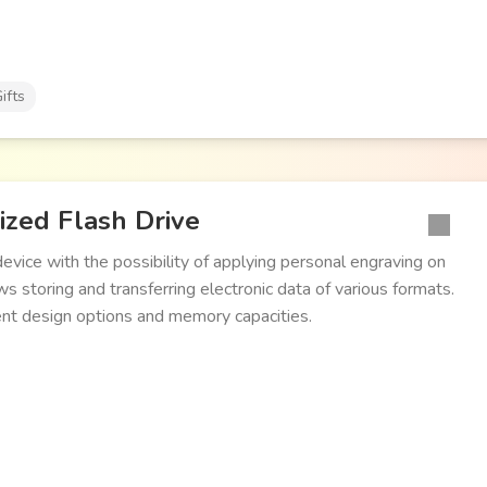
ifts
ized Flash Drive
evice with the possibility of applying personal engraving on
s storing and transferring electronic data of various formats.
ent design options and memory capacities.