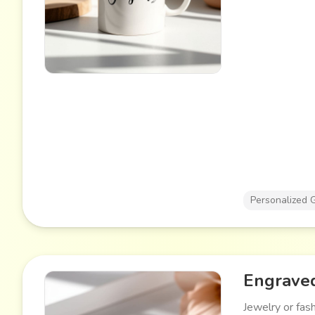
Personalized G
Engraved
Jewelry or fas