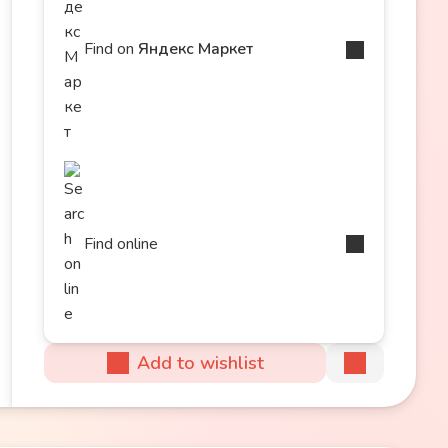
Find on
Яндекс Маркет
Find online
Add to wishlist