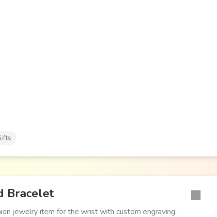
ifts
 Bracelet
hion jewelry item for the wrist with custom engraving.