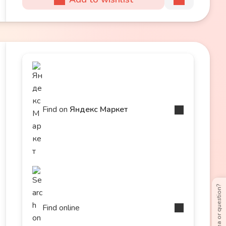
Find on
Яндекс Маркет
Have an idea or question?
Find online