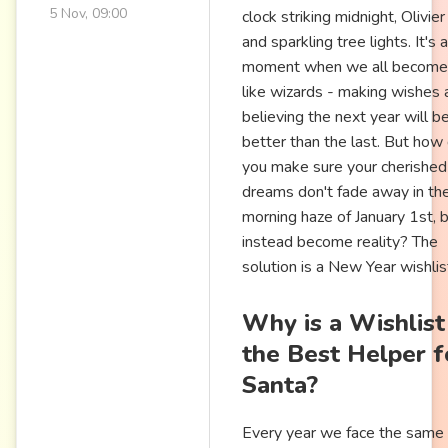
5 Nov, 09:00
clock striking midnight, Olivier
and sparkling tree lights. It's a
moment when we all become 
like wizards - making wishes 
believing the next year will b
better than the last. But how
you make sure your cherished
dreams don't fade away in th
morning haze of January 1st, 
instead become reality? The
solution is a New Year wishlis
Why is a Wishlist
the Best Helper f
Santa?
Every year we face the same