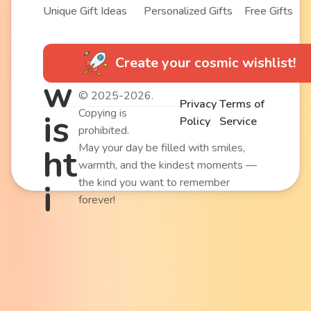
Unique Gift Ideas
Personalized Gifts
Free Gifts
Create your cosmic wishlist!
w
© 2025-2026.
Privacy
Terms of
Copying is
is
Policy
Service
prohibited.
May your day be filled with smiles,
ht
warmth, and the kindest moments —
the kind you want to remember
i
forever!