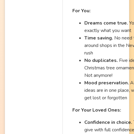
For You:
Dreams come true.
Yo
exactly what you want
Time saving.
No need t
around shops in the Ne
rush
No duplicates.
Five ide
Christmas tree ornamen
Not anymore!
Mood preservation.
Al
ideas are in one place, 
get lost or forgotten
For Your Loved Ones:
Confidence in choice.
give with full confidence