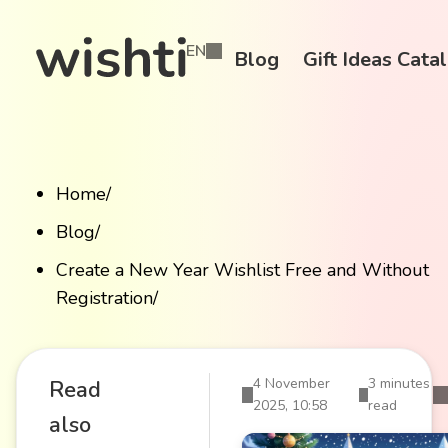
EN
Blog
Gift Ideas Cata
Home
/
Blog
/
Create a New Year Wishlist Free and Without
Registration
/
4 November
3 minutes
Read
2025, 10:58
read
also