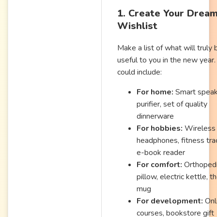
1. Create Your Drea
Wishlist
Make a list of what will truly 
useful to you in the new year.
could include:
For home:
Smart speake
purifier, set of quality
dinnerware
For hobbies:
Wireless
headphones, fitness tra
e-book reader
For comfort:
Orthoped
pillow, electric kettle, t
mug
For development:
Onl
courses, bookstore gift