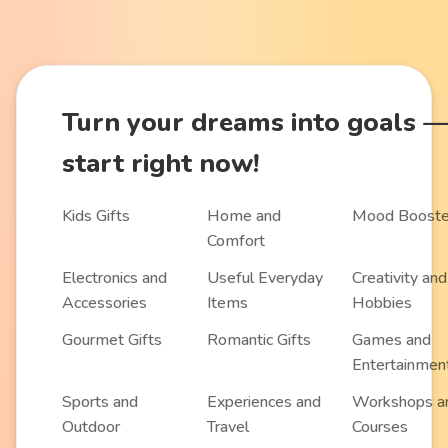
Turn
your dreams into goals
start right now!
Kids Gifts
Home and
Mood Booste
Comfort
Electronics and
Useful Everyday
Creativity and
Accessories
Items
Hobbies
Gourmet Gifts
Romantic Gifts
Games and
Entertainmen
Sports and
Experiences and
Workshops a
Outdoor
Travel
Courses