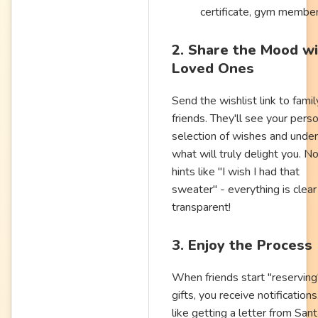
certificate, gym membe
2. Share the Mood w
Loved Ones
Send the wishlist link to fami
friends. They'll see your pers
selection of wishes and unde
what will truly delight you. N
hints like "I wish I had that
sweater" - everything is clear
transparent!
3. Enjoy the Process
When friends start "reserving
gifts, you receive notifications.
like getting a letter from Sant