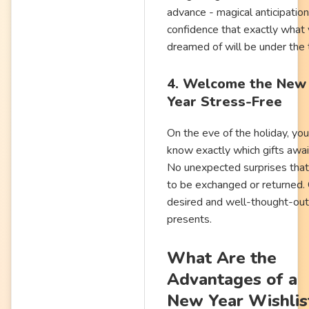
advance - magical anticipatio
confidence that exactly what
dreamed of will be under the 
4. Welcome the New
Year Stress-Free
On the eve of the holiday, you
know exactly which gifts awai
No unexpected surprises tha
to be exchanged or returned.
desired and well-thought-out
presents.
What Are the
Advantages of a
New Year Wishlis