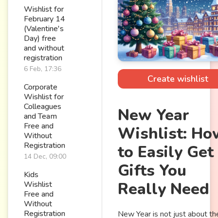
Wishlist for
February 14
(Valentine's
Day) free
and without
registration
6 Feb, 17:36
Create wishlist
Corporate
Wishlist for
Colleagues
New Year
and Team
Free and
Wishlist: Ho
Without
Registration
to Easily Get
14 Dec, 09:00
Gifts You
Kids
Really Need
Wishlist
Free and
Without
Registration
New Year is not just about th