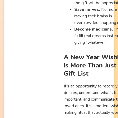
the gift will be appreci
Save nerves.
No more
racking their brains in
overcrowded shopping 
Become magicians.
Th
fulfill real dreams inste
giving "whatever"
A New Year Wishl
is More Than Just
Gift List
It's an opportunity to record 
desires, understand what's tr
important, and communicate t
loved ones. It's a modern wis
making ritual that actually wo