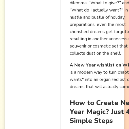
dilemma: "What to give?" an
"What do I actually want?" In
hustle and bustle of holiday
preparations, even the most
cherished dreams get forgott
resulting in another unnecess
souvenir or cosmetic set that
collects dust on the shelf.
A New Year wishlist on Wi
is a modern way to turn chaoti
wants" into an organized list 
dreams that will actually come
How to Create N
Year Magic? Just 
Simple Steps