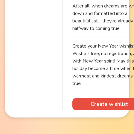
After all, when dreams are wr
down and formatted into a
beautiful list - they're already
halfway to coming true.
Create your New Year wishlis
Wishti - free, no registration,
with New Year spirit! May this
holiday become a time when 
warmest and kindest dreams
true.
Create wishlist