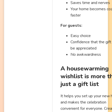
Saves time and nerves
Your home becomes co
faster
For guests:
Easy choice
Confidence that the gift 
be appreciated
No awkwardness
A housewarming
wishlist is more t
just a gift list
It helps you set up your new
and makes the celebration
convenient for everyone. Crea