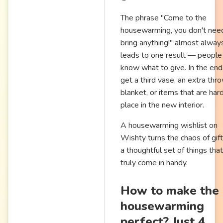
The phrase "Come to the
housewarming, you don't nee
bring anything!" almost alway
leads to one result — people
know what to give. In the end
get a third vase, an extra thr
blanket, or items that are har
place in the new interior.
A housewarming wishlist on
Wishty turns the chaos of gift
a thoughtful set of things that
truly come in handy.
How to make the
housewarming
perfect? Just 4