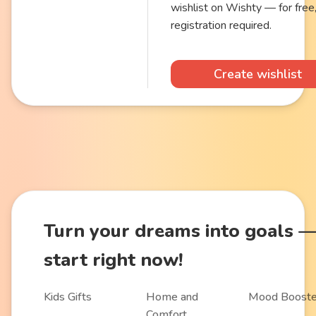
wishlist on Wishty — for free
registration required.
Create wishlist
Turn
your dreams into goals
start right now!
Kids Gifts
Home and
Mood Booste
Comfort