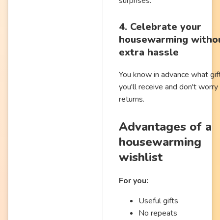
surprises.
4. Celebrate your
housewarming witho
extra hassle
You know in advance what gif
you'll receive and don't worry
returns.
Advantages of a
housewarming
wishlist
For you:
Useful gifts
No repeats