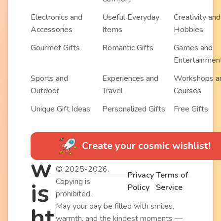
Electronics and
Useful Everyday
Creativity and
Accessories
Items
Hobbies
Gourmet Gifts
Romantic Gifts
Games and
Entertainmen
Sports and
Experiences and
Workshops a
Outdoor
Travel
Courses
Unique Gift Ideas
Personalized Gifts
Free Gifts
Create your cosmic wishlist!
w
© 2025-2026.
Privacy
Terms of
Copying is
is
Policy
Service
prohibited.
May your day be filled with smiles,
ht
warmth, and the kindest moments —