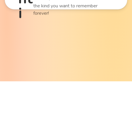
the kind you want to remember
i
forever!