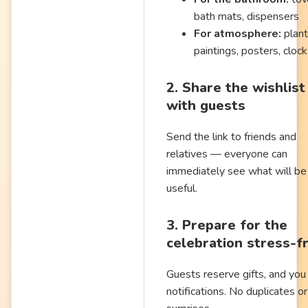
bath mats, dispensers
For atmosphere:
plant
paintings, posters, cloc
2. Share the wishlist
with guests
Send the link to friends and
relatives — everyone can
immediately see what will be
useful.
3. Prepare for the
celebration stress-f
Guests reserve gifts, and you
notifications. No duplicates or