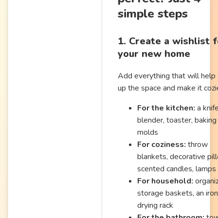
simple steps
1. Create a wishlist 
your new home
Add everything that will help
up the space and make it cozi
For the kitchen:
a knife
blender, toaster, baking
molds
For coziness:
throw
blankets, decorative pil
scented candles, lamps
For household:
organiz
storage baskets, an iron
drying rack
For the bathroom:
tow