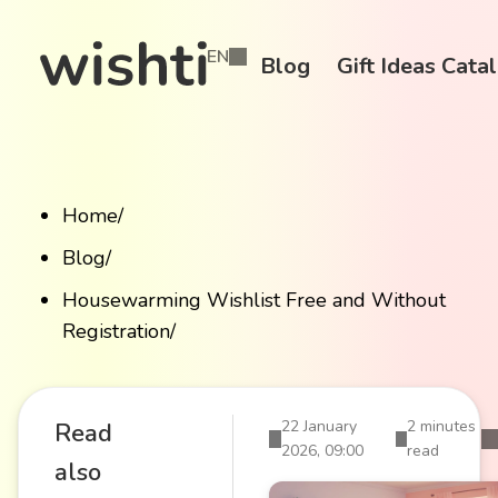
EN
Blog
Gift Ideas Cata
Home
/
Blog
/
Housewarming Wishlist Free and Without
Registration
/
22 January
2 minutes
Read
2026, 09:00
read
also