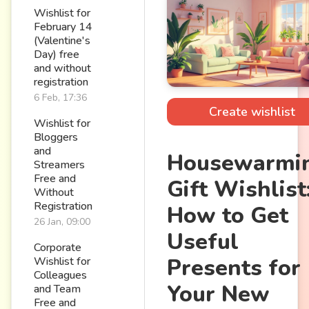
Wishlist for
February 14
(Valentine's
Day) free
and without
registration
6 Feb, 17:36
Create wishlist
Wishlist for
Bloggers
and
Housewarmi
Streamers
Free and
Gift Wishlist
Without
Registration
How to Get
26 Jan, 09:00
Useful
Corporate
Presents for
Wishlist for
Colleagues
Your New
and Team
Free and