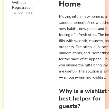
Home
Without
Registration
14 Dec, 09:00
Moving into a new home is a
special moment. A new addre
new habits, new plans, and th
feeling of a fresh start. The h
fills with warmth, coziness, a
presents. But often, duplicate
random items, and "something
for the sake of it" appear. H
you ensure the gifts bring joy
are useful? The solution is si
— a housewarming wishlist.
Why is a wishlist
best helper for
guests?